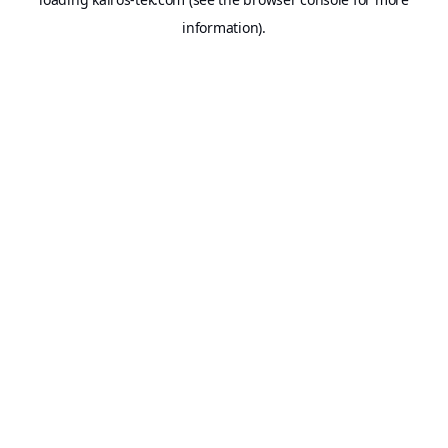
information).