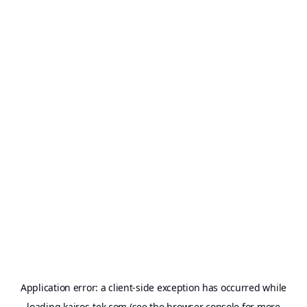
Application error: a
client
-side exception has occurred while
loading
kairos-tek.com
(see the
browser console
for more